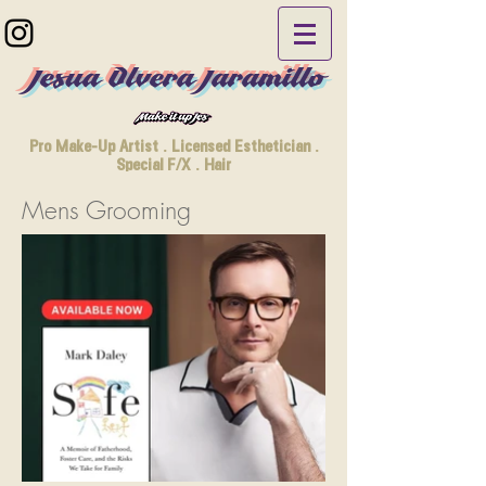
Jesua Olvera Jaramillo
Pro Make-Up Artist . Licensed Esthetician .
Special F/X . Hair
Mens Grooming